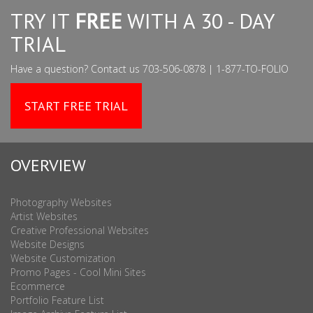
TRY IT
FREE
WITH A 30 - DAY
TRIAL
Have a question? Contact us 703-506-0878 | 1-877-TO-FOLIO
START FREE TRIAL
OVERVIEW
Photography Websites
Artist Websites
Creative Professional Websites
Website Designs
Website Customization
Promo Pages - Cool Mini Sites
Ecommerce
Portfolio Feature List