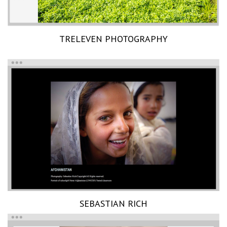
TRELEVEN PHOTOGRAPHY
SEBASTIAN RICH