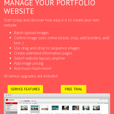
MANAGE YOUR PORTFOLIO
WEBSITE
Start today and discover how easy it is to create your own
website.
Batch upload images
Control image sizes online (resize, crop, add borders, add
text...)
Use drag and drop to sequence images
Create unlimited information pages
Switch website layouts anytime
Add image pricing
And much much more!
All service upgrades are included.
SERVICE FEATURES
FREE TRIAL