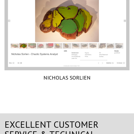
NICHOLAS SORLIEN
EXCELLENT CUSTOMER