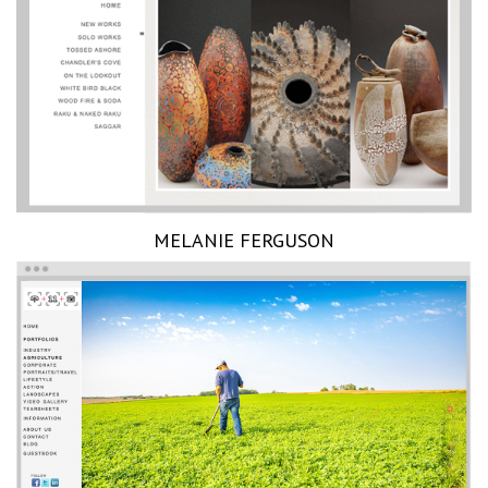
MELANIE FERGUSON