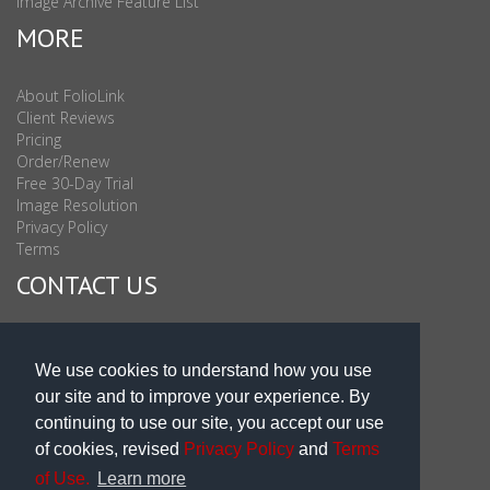
Image Archive Feature List
MORE
About FolioLink
Client Reviews
Pricing
Order/Renew
Free 30-Day Trial
Image Resolution
Privacy Policy
Terms
CONTACT US
Sales & Support : 1-877-863-6546 (toll Free USA)
Sales & Support Int'l: 703-506-0878
We use cookies to understand how you use
Subscribe to Newsletter
our site and to improve your experience. By
Blog
continuing to use our site, you accept our use
of cookies, revised
Privacy Policy
and
Terms
of Use.
Learn more