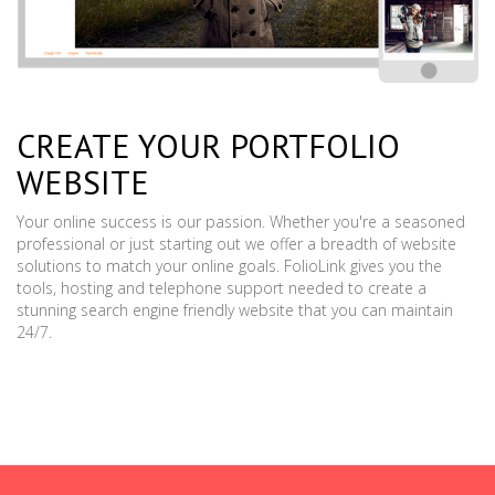
CREATE YOUR PORTFOLIO
WEBSITE
Your online success is our passion. Whether you're a seasoned
professional or just starting out we offer a breadth of website
solutions to match your online goals. FolioLink gives you the
tools, hosting and telephone support needed to create a
stunning search engine friendly website that you can maintain
24/7.