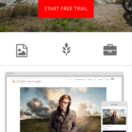
START FREE TRIAL