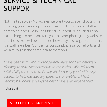
SERVICE & TECHNICAL
SUPPORT
Not the tech type? No worries we want you to spend your time
pursuing your creative pursuits. The FolioLink support staff is
here to help you. FolioLink’s friendly support is included at no
extra charge to help you with your art and photography website
questions. You will be surprised how easy it is to get help from a
live staff member. Our clients constantly praise our efforts and
we aim to gain the same praise from you.
I have been with FolioLink for several years and I am definitely
planning to stay. Most attractive to me is that FolioLink team
fulfilled all promises to make my site look very good with easy
access, to help me with any questions or problems I had.
Technical support is really the best I have ever experienced.
-Julia Sent
SEE CLIENT TESTIMONIALS HERE