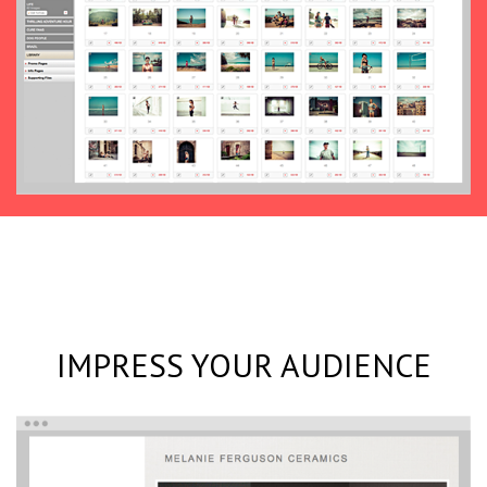
IMPRESS YOUR AUDIENCE